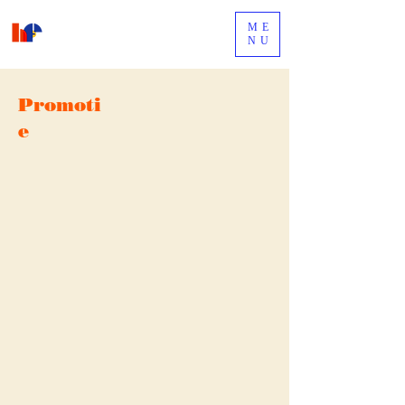
ME
NU
Promoti
e